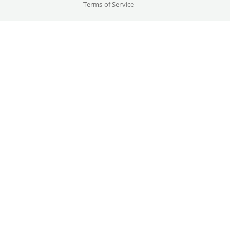
Terms of Service
Cast
Hugh Jackman, Jodie Comer, ...
Original language(s)
English
Credits
Written by
Gallery
Michael Sarnoski
Year
2026
Trailer
Country
USA