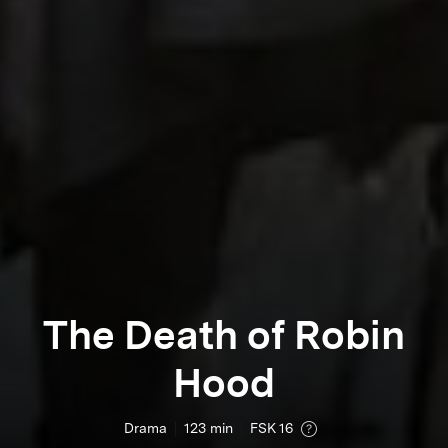
The Death of Robin
Hood
Drama
123
min
FSK 16