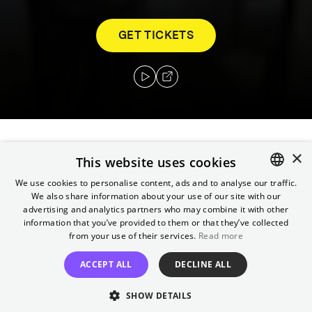
GET TICKETS
×
Grappling with his past after a life of crime
This website uses cookies
and murder, Robin Hood finds himself
We use cookies to personalise content, ads and to analyse our traffic.
gravely injured after a battle he thought
We also share information about your use of our site with our
ENGLISH
advertising and analytics partners who may combine it with other
would be his last. In the hands of a
GERMAN
information that you’ve provided to them or that they’ve collected
mysterious woman, he is offered a chance at
from your use of their services.
Read more
salvation.
ACCEPT ALL
DECLINE ALL
Director
SHOW DETAILS
Michael Sarnoski