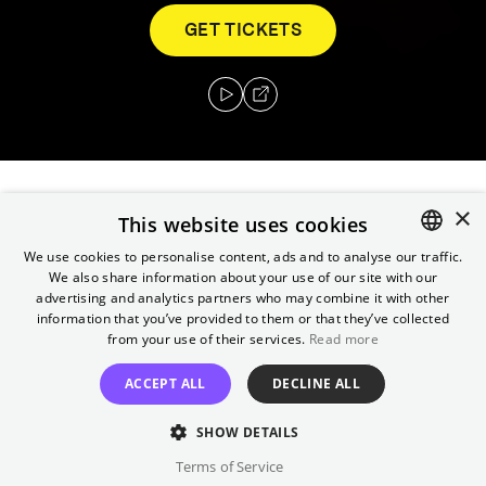
GET TICKETS
×
Three steelworkers enlist in the army and are
This website uses cookies
sent to Vietnam, one leaving behind a rushed
We use cookies to personalise content, ads and to analyse our traffic.
marriage, the others a shared love. What they
We also share information about your use of our site with our
ENGLISH
advertising and analytics partners who may combine it with other
encounter during the war changes their lives
GERMAN
information that you’ve provided to them or that they’ve collected
forever.
from your use of their services.
Read more
Director
ACCEPT ALL
DECLINE ALL
Michael Cimino
SHOW DETAILS
Cast
Terms of Service