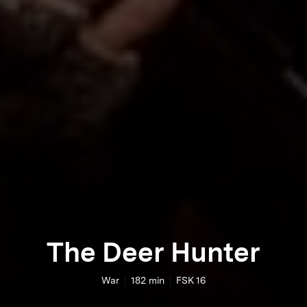
The Deer Hunter
War
182
min
FSK 16