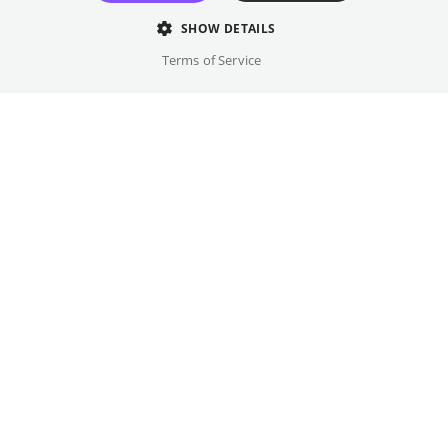
relationship.
SHOW DETAILS
Director
Terms of Service
Konrad Wolf
Cast
Renate Blume. Eberhard Esche, Hans Hardt-Hardtloff, ...
Original language(s)
German
Credits
Written by
Gallery
Christa Wolf, Gerhard Wolf, Konrad Wolf, Willi Brückner,
Kurt Barthel