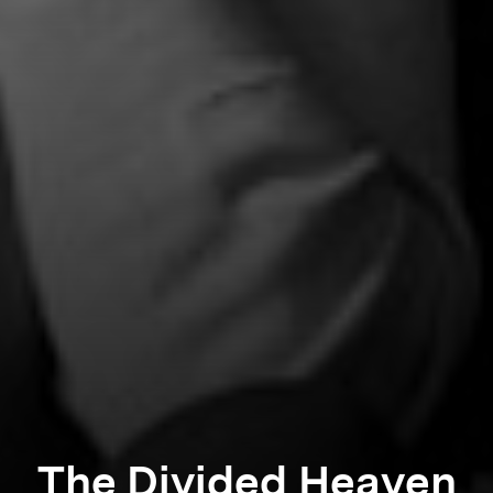
The Divided Heaven