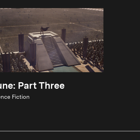
ne: Part Three
ence Fiction