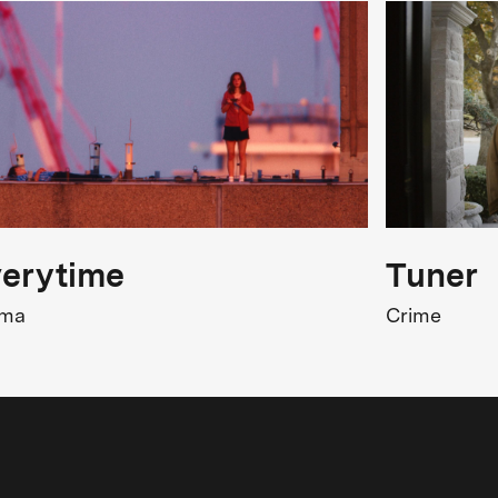
erytime
Tuner
ama
Crime