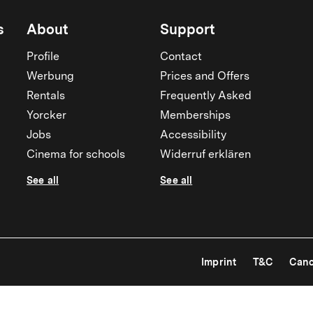
s
About
Support
Profile
Contact
Werbung
Prices and Offers
Rentals
Frequently Asked
Yorcker
Memberships
Jobs
Accessibility
Cinema for schools
Widerruf erklären
See all
See all
Imprint
T&C
Canc