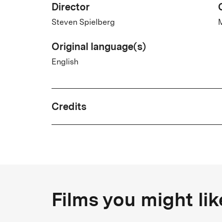
Director
Steven Spielberg
M
Original language(s)
English
Credits
Written by
Josh Singer, Liz Hannah
Country
Films you might lik
USA
T
Cast