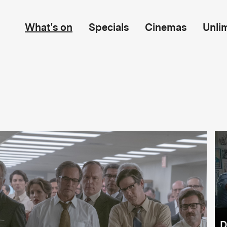
What's on
Specials
Cinemas
Unli
D