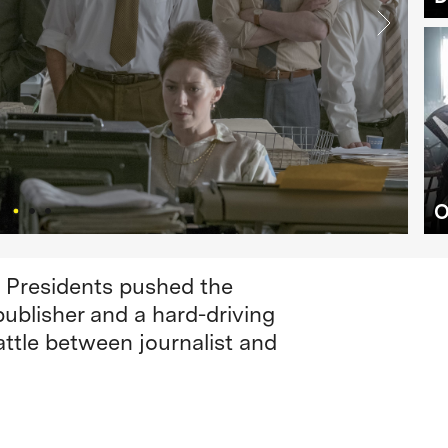
O
. Presidents pushed the
publisher and a hard-driving
attle between journalist and