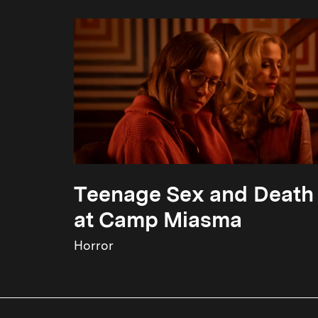
Teenage Sex and Death
at Camp Miasma
Horror