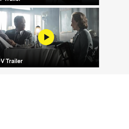
V Trailer