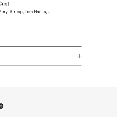
Cast
eryl Streep, Tom Hanks, ...
Year
2017
Genre
e
hriller
FSK Rating