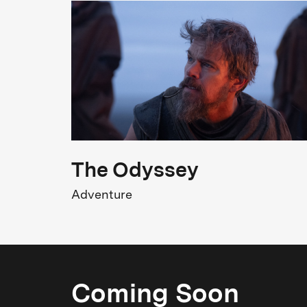
Meryl Streep, Tom Hanks, Sarah Paulson,
Bob Odenkirk, Tracy Letts
Original title
The Post
2
The Odyssey
Adventure
Coming Soon