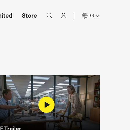
mited
Store
EN
F Trailer