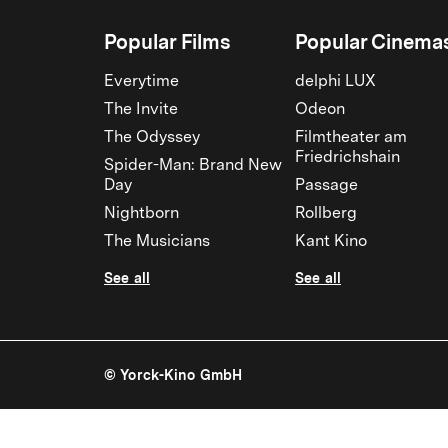
Popular Films
Popular Cinema
Everytime
delphi LUX
The Invite
Odeon
The Odyssey
Filmtheater am
Friedrichshain
Spider-Man: Brand New
Day
Passage
Nightborn
Rollberg
The Musicians
Kant Kino
See all
See all
© Yorck-Kino GmbH
The Post | Yorck Kinos Berlin