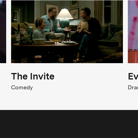
FSK 6
Release
2.02.2018
The Invite
Ev
Comedy
Dr