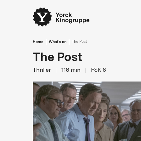
Home
What's on
The Post
The Post
Thriller
116
min
FSK 6