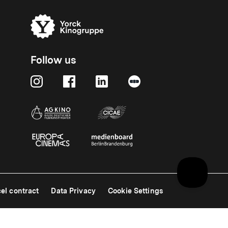
Follow us
el contract
Data Privacy
Cookie Settings