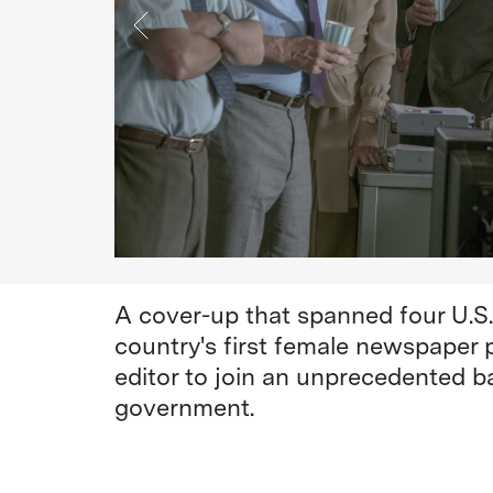
A cover-up that spanned four U.S
country's first female newspaper 
editor to join an unprecedented b
government.