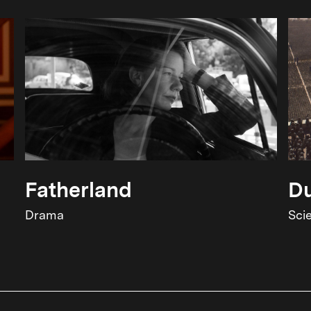
Fatherland
Du
Drama
Sci