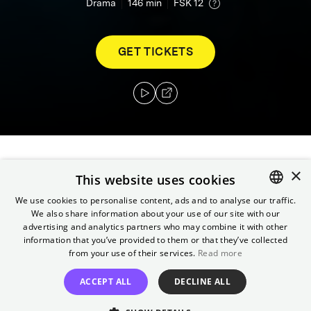
Drama
146
min
FSK 12
GET TICKETS
×
After the collapse of the USSR, former artist
This website uses cookies
and reality TV producer Vadim Baranov
We use cookies to personalise content, ads and to analyse our traffic.
becomes the spin doctor for an up-and-
We also share information about your use of our site with our
ENGLISH
coming KGB agent, Vladimir Putin. Years later,
advertising and analytics partners who may combine it with other
GERMAN
information that you’ve provided to them or that they’ve collected
he finally breaks his silence and reveals the
from your use of their services.
Read more
machinery of power that he himself helped to
create.
ACCEPT ALL
DECLINE ALL