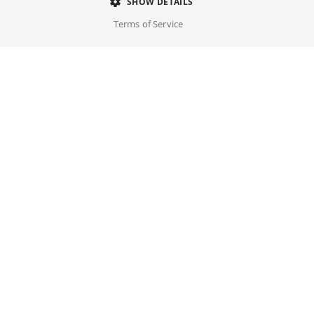
Director
SHOW DETAILS
Olivier Assayas
Terms of Service
Cast
Paul Dano, Jude Law, ...
Original language(s)
English, Russian
Credits
Written by
Gallery
Olivier Assayas, Giuliano da Empoli, Emmanuel Carrère
Year
2026
Trailer