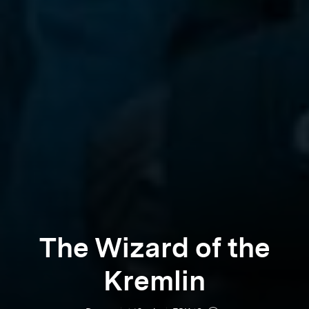
The Wizard of the
Kremlin