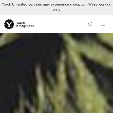
Yorck Unlimited services may experience disruption. We're working
on it.