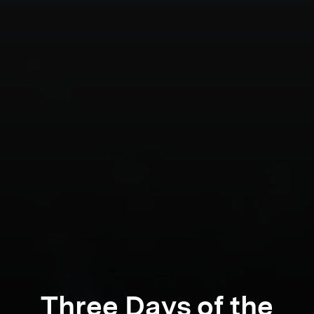
Three Days of the