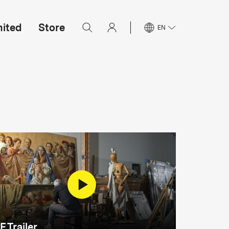
mited
Store
EN
F Trailer