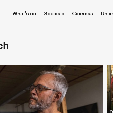
What's on
Specials
Cinemas
Unli
ch
D