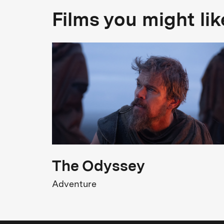
Genre
Films you might lik
Documentary
M
T
FSK Rating
FSK 0
T
W
Release
05.02.2026
The Odyssey
Adventure