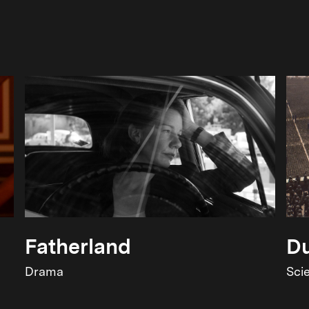
Fatherland
Du
Drama
Sci