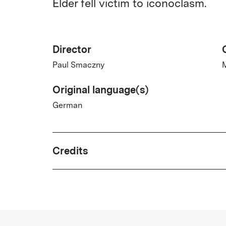
Elder fell victim to iconoclasm.
Director
Paul Smaczny
M
Original language(s)
German
Credits
Year
2025