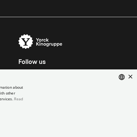
Follow us
×
rmation about
ith other
ENGLISH
ervices.
Read
GERMAN