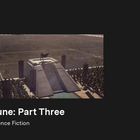
ne: Part Three
ence Fiction