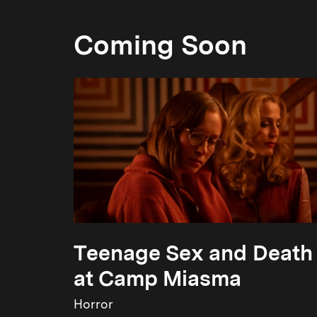
Coming Soon
Teenage Sex and Death
at Camp Miasma
Horror