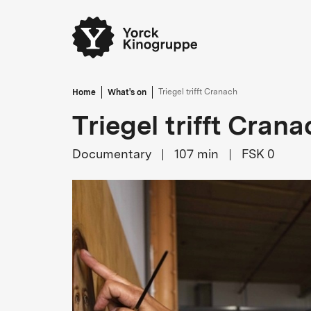
Home
What's on
Triegel trifft Cranach
Triegel trifft Crana
Documentary
107
min
FSK 0