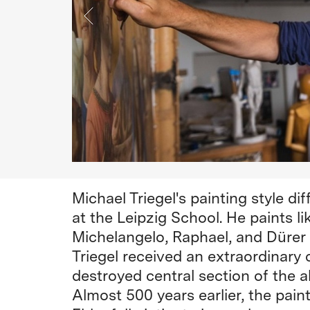
Michael Triegel's painting style di
at the Leipzig School. He paints l
Michelangelo, Raphael, and Dürer a
Triegel received an extraordinary
destroyed central section of the 
Almost 500 years earlier, the pai