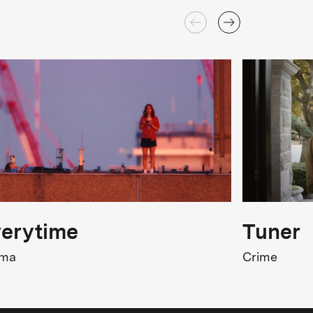
erytime
Tuner
ama
Crime