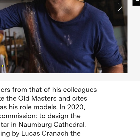
ffers from that of his colleagues
ike the Old Masters and cites
s his role models. In 2020,
 commission: to design the
altar in Naumburg Cathedral.
nting by Lucas Cranach the