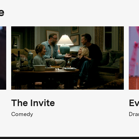
Cast
e
ichael Triegel, Neo Rauch, Elisabeth
riegel, Christine Salzmann, Ferris
Original title
riegel trifft Cranach - Malen im
iderstreit der Zeiten
The Invite
Ev
Comedy
Dr