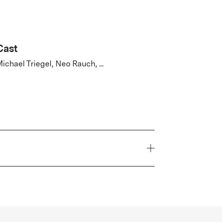
Cast
ichael Triegel, Neo Rauch, ...
Country
Germany