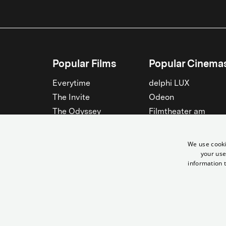
Popular Films
Popular Cinema
Everytime
delphi LUX
The Invite
Odeon
The Odyssey
Filmtheater am
Friedrichshain
Spider-Man: Brand New
Day
Passage
We use cooki
Nightborn
Rollberg
your use
information t
The Musicians
Kant Kino
See all
See all