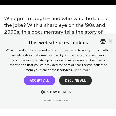
Who got to laugh – and who was the butt of
the joke? With a sharp eye on the ’90s and
2000s, this documentary tells the story of
women in German television who had to
×
This website uses cookies
fiught to carve out a space for themselves:
We use cookies to personalise content, ads and to analyse our traffic.
Maren Kroymann, Hella von Sinnen, Bettina
We also share information about your use of our site with our
ENGLISH
Böttinger, and many others. An entertaining,
advertising and analytics partners who may combine it with other
GERMAN
information that you’ve provided to them or that they’ve collected
political piece of media history that will
from your use of their services.
Read more
(almost) make you choke on your laughter.
ACCEPT ALL
DECLINE ALL
Director
SHOW DETAILS
Eva Müller, Isabel Schneider
Terms of Service
Cast
Maren Kroymann, Hella von Sinnen, ...