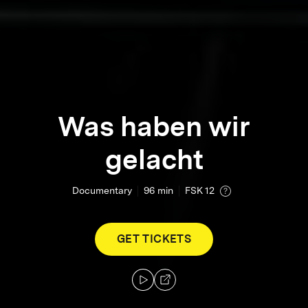
Was haben wir
gelacht
Documentary
96
min
FSK 12
GET TICKETS