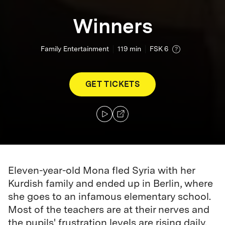
Winners
Family Entertainment
119
min
FSK 6
GET TICKETS
Eleven-year-old Mona fled Syria with her
Kurdish family and ended up in Berlin, where
she goes to an infamous elementary school.
Most of the teachers are at their nerves and
the pupils' frustration levels are rising daily.