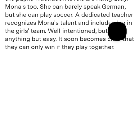
Mona's too. She can barely speak German,
but she can play soccer. A dedicated teacher
recognizes Mona's talent and includes her in
the girls' team. Well-intentioned, but
anything but easy. It soon becomes clear that
they can only win if they play together.
Director
Soleen Yusef
Cast
Dileyla Agirman, Andreas Döhler, ...
Original language(s)
Arabic, German, Kurdish