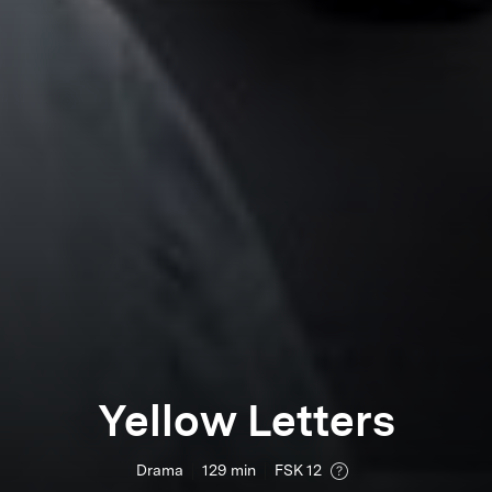
Yellow Letters
Drama
129
min
FSK 12