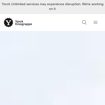
Yorck Unlimited services may experience disruption. We're working
on it.