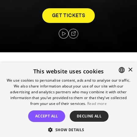
GET TICKETS
×
The marriage of Derya and Aziz is under
This website uses cookies
pressure after losing their jobs because of
We use cookies to personalise content, ads and to analyse our traffic.
state arbitrariness and moving to Istanbul to
We also share information about your use of our site with our
ENGLISH
advertising and analytics partners who may combine it with other
live with Aziz's parents. They and their 13-
GERMAN
information that you’ve provided to them or that they’ve collected
year-old daughter Ezgi have to redefine their
from your use of their services.
Read more
way of life.
ACCEPT ALL
DECLINE ALL
Director
SHOW DETAILS
İlker Çatak