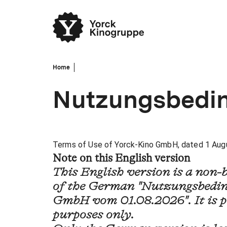
Home
Nutzungsbedi
Terms of Use of Yorck-Kino GmbH, dated 1 Aug
Note on this English version
This English version is a non-
of the German "Nutzungsbedin
GmbH vom 01.08.2026". It is p
purposes only.