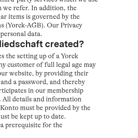
 we refer. In addition, the
lar items is governed by the
s (Yorck-AGB). Our Privacy
personal data.
gliedschaft created?
s the setting up of a Yorck
y customer of full legal age may
our website, by providing their
s and a password, and thereby
rticipates in our membership
All details and information
-Konto must be provided by the
ust be kept up to date.
a prerequisite for the