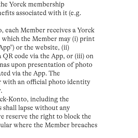
n the Yorck membership
its associated with it (e.g.
to, each Member receives a Yorck
, which the Member may (i) print
pp") or the website, (ii)
 QR code via the App, or (iii) on
emas upon presentation of photo
ted via the App. The
 with an official photo identity
.
rck-Konto, including the
 shall lapse without any
 reserve the right to block the
icular where the Member breaches