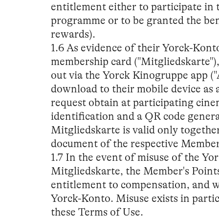
entitlement either to participate i
programme or to be granted the benef
rewards).
1.6 As evidence of their Yorck-Kon
membership card ("Mitgliedskarte")
out via the Yorck Kinogruppe app ("A
download to their mobile device as a
request obtain at participating cin
identification and a QR code genera
Mitgliedskarte is valid only together
document of the respective Member
1.7 In the event of misuse of the Yo
Mitgliedskarte, the Member's Points
entitlement to compensation, and we
Yorck-Konto. Misuse exists in part
these Terms of Use.