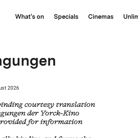
What's on
Specials
Cinemas
Unli
ngungen
ust 2026
binding courtesy translation
gungen der Yorck-Kino
rovided for information