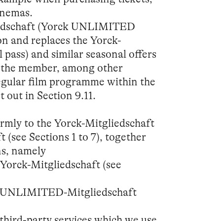
inemas.
dschaft (Yorck UNLIMITED
on and replaces the Yorck-
 pass) and similar seasonal offers
les the member, among other
regular film programme within the
t out in Section 9.11.
ormly to the Yorck-Mitgliedschaft
see Sections 1 to 7), together
ns, namely
e Yorck-Mitgliedschaft (see
the UNLIMITED-Mitgliedschaft
third-party services which we use