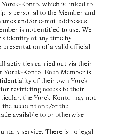
Yorck-Konto, which is linked to
ip is personal to the Member and
 names and/or e-mail addresses
mber is not entitled to use. We
's identity at any time by
presentation of a valid official
l activities carried out via their
ir Yorck-Konto. Each Member is
identiality of their own Yorck-
or restricting access to their
rticular, the Yorck-Konto may not
d the account and/or the
ade available to or otherwise
luntary service. There is no legal