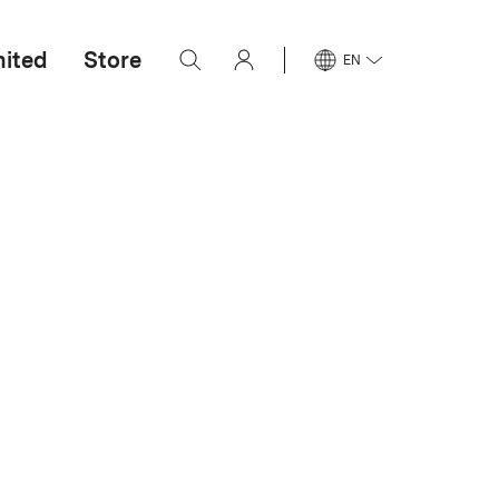
mited
Store
EN