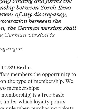
ally binding and forms the
ionship between Yorck-Kino
vent of any discrepancy,
erpretation between the
n, the German version shall
g German version is
ingungen.
10789 Berlin,
offers members the opportunity to
g on the type of membership. We
 two memberships:
 membership) is a free basic
, under which loyalty points
 example when purchasing tickets,