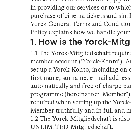
in providing our services or to which
purchase of cinema tickets and simi
Yorck General Terms and Condition
Policy explains how we handle your 
1. How is the Yorck-Mit
1.1 The Yorck-Mitgliedschaft require
member account ("Yorck-Konto"). An
set up a Yorck-Konto, including on 
first name, surname, e-mail addres
automatically and free of charge pa
programme (hereinafter "Member"). 
required when setting up the Yorck
Member truthfully and in full and m
1.2 The Yorck-Mitgliedschaft is also 
UNLIMITED-Mitgliedschaft.