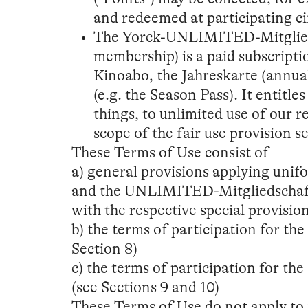
and redeemed at participating c
The Yorck-UNLIMITED-Mitglie
membership) is a paid subscripti
Kinoabo, the Jahreskarte (annual
(e.g. the Season Pass). It entit
things, to unlimited use of our 
scope of the fair use provision se
These Terms of Use consist of
a) general provisions applying unif
and the UNLIMITED-Mitgliedschaft (
with the respective special provisio
b) the terms of participation for th
Section 8)
c) the terms of participation for 
(see Sections 9 and 10)
These Terms of Use do not apply to 