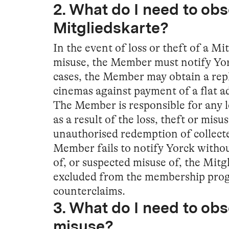
2. What do I need to obse
Mitgliedskarte?
In the event of loss or theft of a Mi
misuse, the Member must notify Yor
cases, the Member may obtain a rep
cinemas against payment of a flat a
The Member is responsible for any 
as a result of the loss, theft or misu
unauthorised redemption of collected
Member fails to notify Yorck without
of, or suspected misuse of, the Mit
excluded from the membership pro
counterclaims.
3. What do I need to obs
misuse?