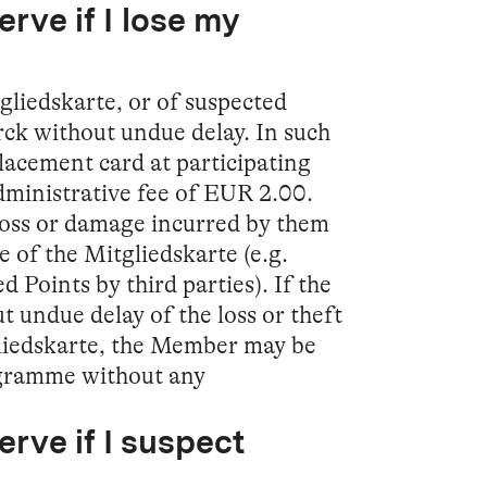
rve if I lose my
tgliedskarte, or of suspected
ck without undue delay. In such
lacement card at participating
dministrative fee of EUR 2.00.
loss or damage incurred by them
se of the Mitgliedskarte (e.g.
 Points by third parties). If the
 undue delay of the loss or theft
gliedskarte, the Member may be
gramme without any
erve if I suspect