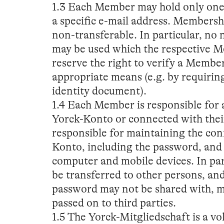
1.3 Each Member may hold only one 
a specific e-mail address. Membersh
non-transferable. In particular, no
may be used which the respective Me
reserve the right to verify a Member
appropriate means (e.g. by requiring 
identity document).
1.4 Each Member is responsible for al
Yorck-Konto or connected with the
responsible for maintaining the conf
Konto, including the password, and f
computer and mobile devices. In pa
be transferred to other persons, an
password may not be shared with, m
passed on to third parties.
1.5 The Yorck-Mitgliedschaft is a vo