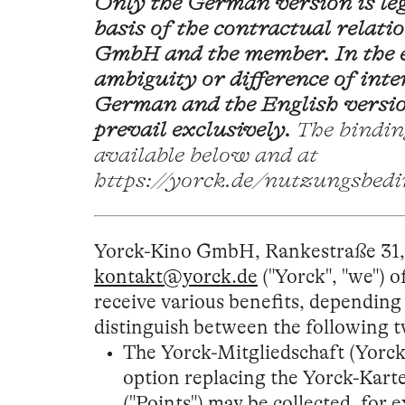
Only the German version is leg
basis of the contractual relat
GmbH and the member. In the e
ambiguity or difference of int
German and the English versio
prevail exclusively.
The bindin
available below and at
https://yorck.de/nutzungsbed
Yorck-Kino GmbH, Rankestraße 31, 
kontakt@yorck.de
("Yorck", "we") 
receive various benefits, dependin
distinguish between the following
The Yorck-Mitgliedschaft (Yorck
option replacing the Yorck-Karte
("Points") may be collected, for