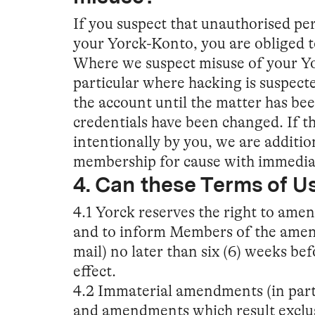
If you suspect that unauthorised pe
your Yorck-Konto, you are obliged t
Where we suspect misuse of your Yor
particular where hacking is suspecte
the account until the matter has bee
credentials have been changed. If t
intentionally by you, we are additio
membership for cause with immediat
4. Can these Terms of 
4.1 Yorck reserves the right to ame
and to inform Members of the amend
mail) no later than six (6) weeks be
effect.
4.2 Immaterial amendments (in part
and amendments which result exclus