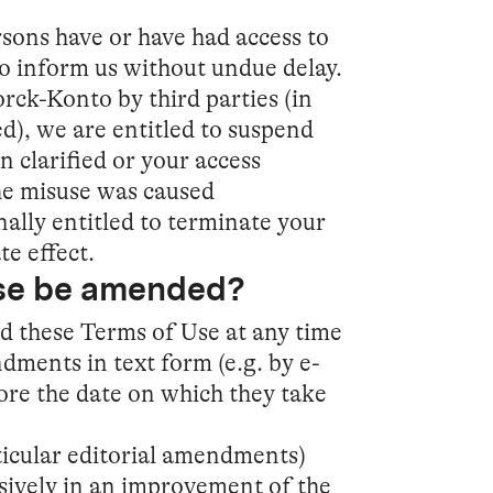
rsons have or have had access to
o inform us without undue delay.
ck-Konto by third parties (in
d), we are entitled to suspend
n clarified or your access
he misuse was caused
nally entitled to terminate your
e effect.
Use be amended?
nd these Terms of Use at any time
ments in text form (e.g. by e-
fore the date on which they take
icular editorial amendments)
ively in an improvement of the