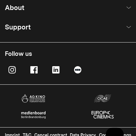
About
Support
Follow us
Imprint
T&C
Cancel contract
Data Privacy
Cookie Settings