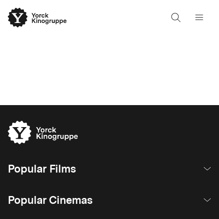
Popular Films
Popular Cinemas