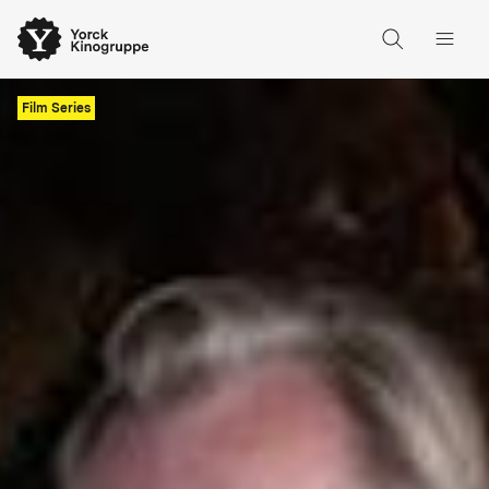
Film Series