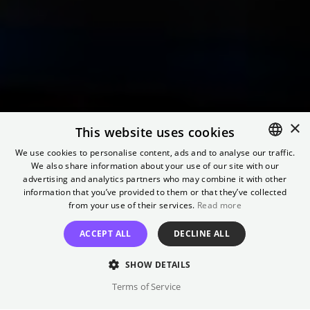
×
This website uses cookies
We use cookies to personalise content, ads and to analyse our traffic.
We also share information about your use of our site with our
ENGLISH
advertising and analytics partners who may combine it with other
GERMAN
information that you’ve provided to them or that they’ve collected
Nolan Revisited
from your use of their services.
Read more
ACCEPT ALL
DECLINE ALL
Retrospective at Kino International
SHOW DETAILS
Terms of Service