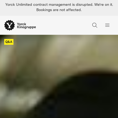
Yorck Unlimited contract management is disrupted. We're on it.
Bookings are not affected.
Q&A