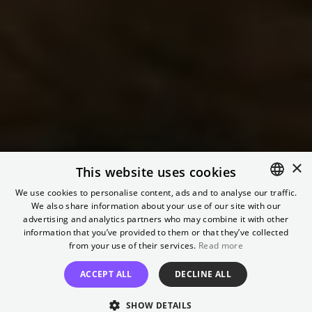
×
This website uses cookies
Preview: I
We use cookies to personalise content, ads and to analyse our traffic.
Understand Your
We also share information about your use of our site with our
ENGLISH
advertising and analytics partners who may combine it with other
GERMAN
information that you’ve provided to them or that they’ve collected
Displeasure
from your use of their services.
Read more
ACCEPT ALL
DECLINE ALL
Featuring a short film screening and a discussion
SHOW DETAILS