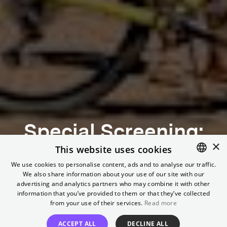
Special Screening:
×
Same Sun – Mit dem
This website uses cookies
We use cookies to personalise content, ads and to analyse our traffic.
Fahrrad durch
We also share information about your use of our site with our
ENGLISH
advertising and analytics partners who may combine it with other
GERMAN
information that you’ve provided to them or that they’ve collected
Afrika
from your use of their services.
Read more
ACCEPT ALL
DECLINE ALL
In the presence of protagonist Wiebke Lühmann