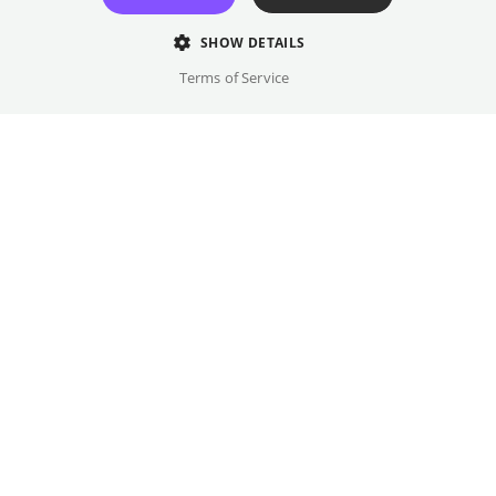
SHOW DETAILS
Terms of Service
Monday
,
13.07.2026
ARTE Sommerkino Kulturforum
The documentary SAME SUN follows
Wiebke Lühmann – an adventurer, bicycle
traveler, and influential figure in the
bikepacking scene – on her biggest journey
to date, from Freiburg to the Cape of Good
Hope in South Africa. The screening will be
followed by a discussion with protagonist
Wiebke Lühmann. In addition, the book