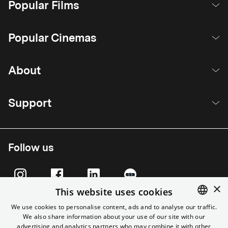
Popular Films
Popular Cinemas
About
Support
Follow us
×
This website uses cookies
We use cookies to personalise content, ads and to analyse our traffic.
We also share information about your use of our site with our
ENGLISH
advertising and analytics partners who may combine it with other