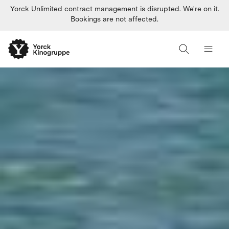
Yorck Unlimited contract management is disrupted. We're on it.
Bookings are not affected.