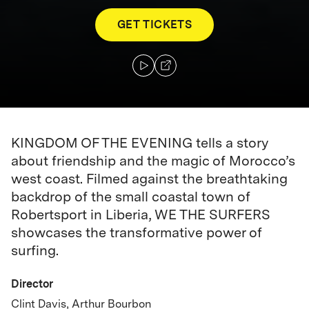
GET TICKETS
KINGDOM OF THE EVENING tells a story
about friendship and the magic of Morocco’s
west coast. Filmed against the breathtaking
backdrop of the small coastal town of
Robertsport in Liberia, WE THE SURFERS
showcases the transformative power of
surfing.
Director
Clint Davis, Arthur Bourbon