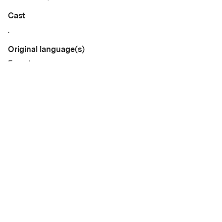
Cast
.
Original language(s)
French
Available versions
OmeU • SV
Credits
Written by
Gallery
.
Year
2025