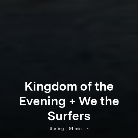
Kingdom of the
Evening + We the
Surfers
Surfing
91
min
-