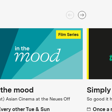
Film Series
 the mood
Simply
st) Asian Cinema at the Neues Off
So good it 
Every other Tue & Sun
Once a