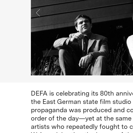
DEFA is celebrating its 80th annive
the East German state film studio
propaganda was produced and con
order of the day—yet at the same 
artists who repeatedly fought to 