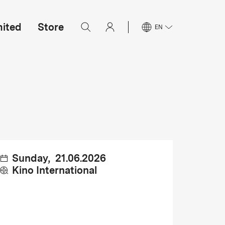
mited
Store
EN
Sunday
,
21.06.2026
Kino International