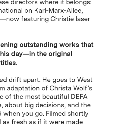
ese directors where it belongs:
national on Karl-Marx-Allee,
—now featuring Christie laser
eening outstanding works that
this day—in the original
itles.
 drift apart. He goes to West
ilm adaptation of Christa Wolf’s
 of the most beautiful DEFA
, about big decisions, and the
d when you go. Filmed shortly
d as fresh as if it were made