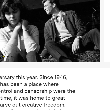
rsary this year. Since 1946,
 has been a place where
trol and censorship were the
time, it was home to great
carve out creative freedom.