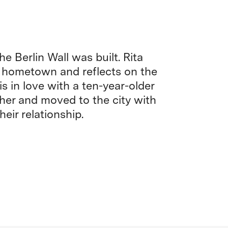
e Berlin Wall was built. Rita
 hometown and reflects on the
s in love with a ten-year-older
er and moved to the city with
heir relationship.