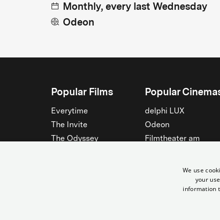
Monthly, every last Wednesday
Odeon
Popular Films
Popular Cinema
Everytime
delphi LUX
The Invite
Odeon
The Odyssey
Filmtheater am
Friedrichshain
Spider-Man: Brand New
Day
Passage
We use cooki
Nightborn
Rollberg
your use
information t
The Musicians
Kant Kino
See all
See all