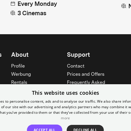
Every Monday
3 Cinemas
s
About
Support
Profile
Contact
Werbung
Prices and Offers
Rentals
Frequently Asked
Yorcker
Memberships
This website uses cookies
Jobs
Accessibility
es to personalise content, ads and to analyse our traffic. We also share info
 of our site with our advertising and analytics partners who may combine it w
Cinema for schools
Widerruf erklären
hat you’ve provided to them or that they’ve collected from your use of their s
more
See all
See all
ACCEPT ALL
DECLINE ALL