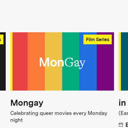
s
Film Series
Mongay
in
Celebrating queer movies every Monday
(Ea
night