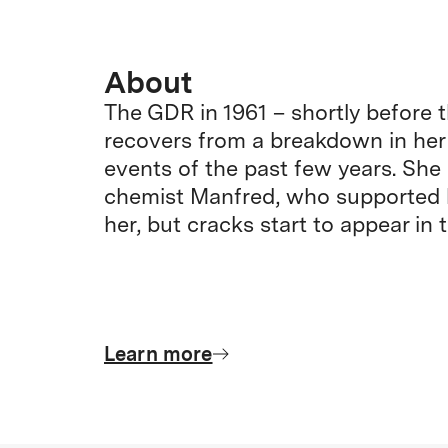
About
The GDR in 1961 – shortly before th
recovers from a breakdown in her
events of the past few years. She i
chemist Manfred, who supported h
her, but cracks start to appear in t
Learn more