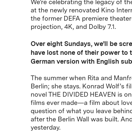
We’re celebrating the legacy of th
at the newly renovated Kino Inter
the former DEFA premiere theater
projection, 4K, and Dolby 7.1.
Over eight Sundays, we’ll be scr
have lost none of their power to 
German version with English subt
The summer when Rita and Manfred
Berlin; she stays. Konrad Wolf’s f
novel THE DIVIDED HEAVEN is one
films ever made—a film about love
question of what you leave behin
after the Berlin Wall was built. An
yesterday.