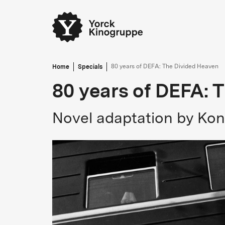
Home
Specials
80 years of DEFA: The Divided Heaven
80 years of DEFA: 
Novel adaptation by Kon