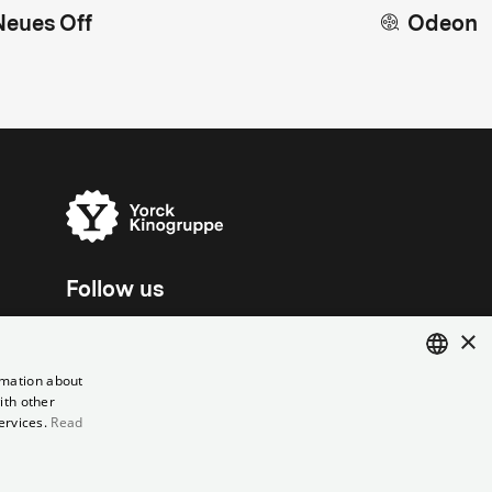
Neues Off
Odeon
Follow us
×
rmation about
ith other
ENGLISH
ervices.
Read
GERMAN