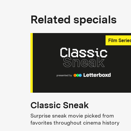
Related specials
Film Serie
Classic Sneak
Surprise sneak movie picked from
favorites throughout cinema history