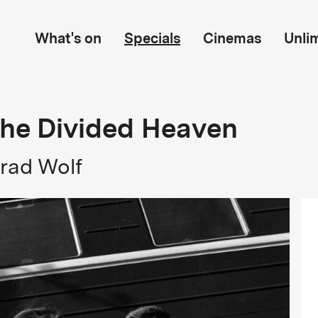
What's on
Specials
Cinemas
Unli
The Divided Heaven
rad Wolf