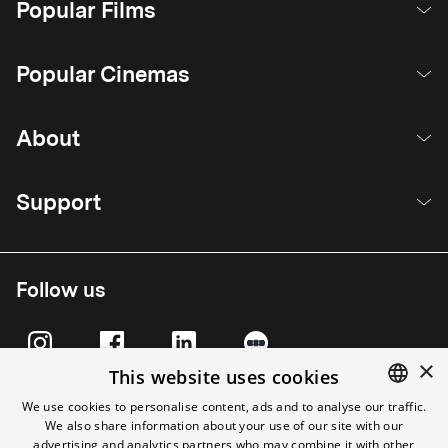
Popular Films
Popular Cinemas
About
Support
Follow us
×
This website uses cookies
We use cookies to personalise content, ads and to analyse our traffic.
We also share information about your use of our site with our
ENGLISH
advertising and analytics partners who may combine it with other