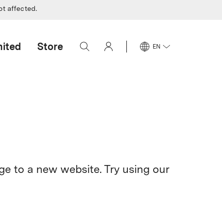
ot affected.
mited
Store
EN
e to a new website. Try using our