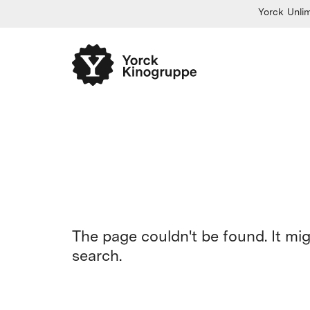
Yorck Unlim
The page couldn't be found. It mi
search.