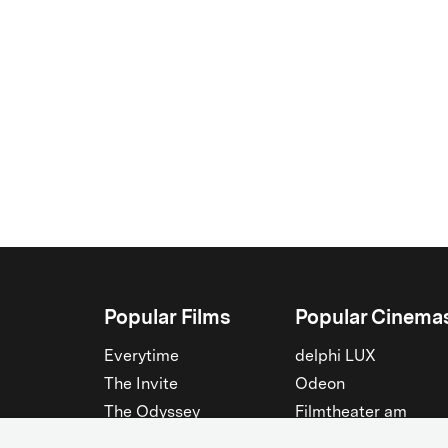
Popular Films
Popular Cinema
Everytime
delphi LUX
The Invite
Odeon
The Odyssey
Filmtheater am
Friedrichshain
Spider-Man: Brand New