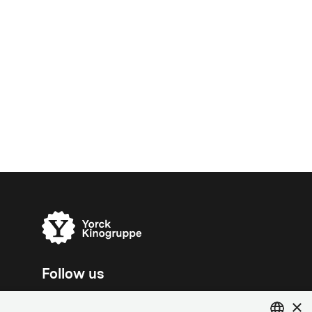
Follow us
×