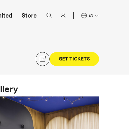
mited
Store
EN
GET TICKETS
llery