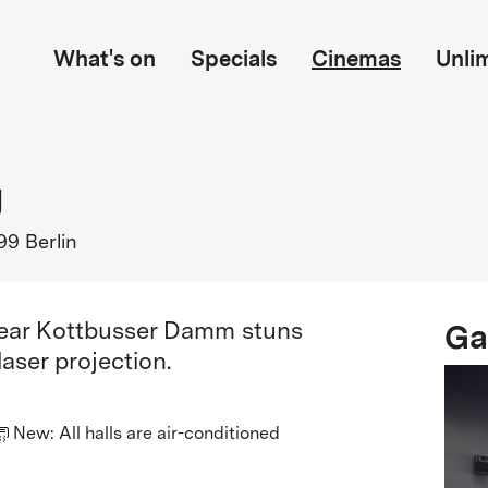
What's on
Specials
Cinemas
Unli
g
99 Berlin
Ga
near Kottbusser Damm stuns
aser projection.
New: All halls are air-conditioned