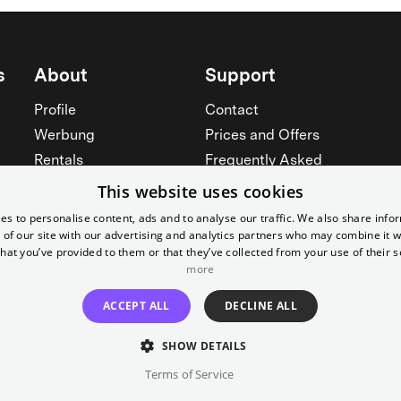
s
About
Support
Profile
Contact
Werbung
Prices and Offers
Rentals
Frequently Asked
Yorcker
Memberships
This website uses cookies
Jobs
Accessibility
es to personalise content, ads and to analyse our traffic. We also share info
 of our site with our advertising and analytics partners who may combine it w
Cinema for schools
Widerruf erklären
hat you’ve provided to them or that they’ve collected from your use of their s
See all
more
See all
ACCEPT ALL
DECLINE ALL
SHOW DETAILS
Terms of Service
Imprint
T&C
Canc