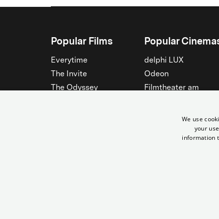
Popular Films
Popular Cinema
Everytime
delphi LUX
The Invite
Odeon
The Odyssey
Filmtheater am
Friedrichshain
Spider-Man: Brand New
Day
Passage
We use cooki
Nightborn
Rollberg
your use
information t
The Musicians
Kant Kino
See all
See all
© Yorck-Kino GmbH