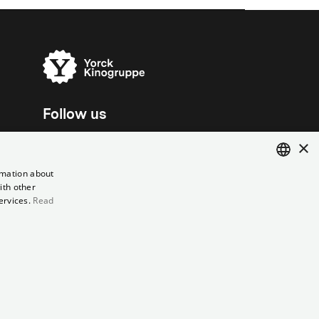
Follow us
×
rmation about
ith other
ENGLISH
ervices.
Read
GERMAN
el contract
Data Privacy
Cookie Settings