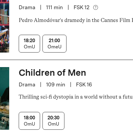
Drama
|
111
min
|
FSK 12
Pedro Almodóvar's dramedy in the Cannes Film F
18:20
21:00
OmU
OmeU
Children of Men
Drama
|
109
min
|
FSK 16
Thrilling sci-fi dystopia in a world without a futu
18:00
20:30
OmU
OmU