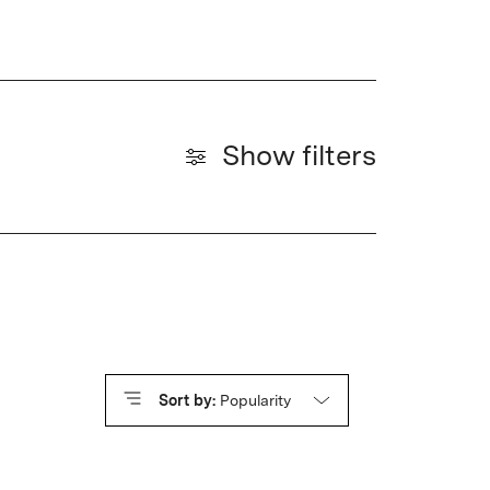
Show filters
Sort by:
Popularity