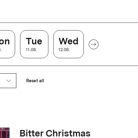
 the large auditorium receives a
on
Tue
Wed
8
.
11
.
08
.
12
.
08
.
ck with accessible bathrooms, 4K laser
Reset all
Bitter Christmas