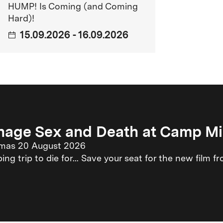
HUMP! Is Coming (and Coming
LO.
Hard)!
15.09.2026 - 16.09.2026
 the middle of Berlin.
, becomes a program cinema and receives
nage Sex and Death at Camp M
emas 20 August 2026
ng trip to die for... Save your seat for the new film
, twice as many films can be shown.
s part of Berlinale goes Kiez for the first