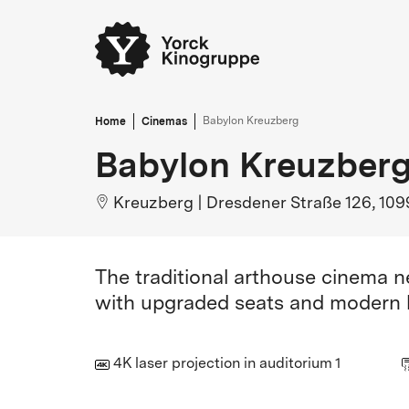
Home
Cinemas
Babylon Kreuzberg
Babylon Kreuzber
Kreuzberg
|
Dresdener Straße 126, 109
The traditional arthouse cinema 
with upgraded seats and modern l
4K laser projection in auditorium 1