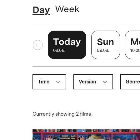
time.
Day
Week
2021
The small auditorium is extensively renovated,
bombastic new sound system
Today
Sun
M
08
.
08
.
09
.
08
.
10
.
0
2025
After one month of renovations, Babylon is ba
projection, air conditioning and new seats.
Time
Version
Genre
Currently showing 2 films