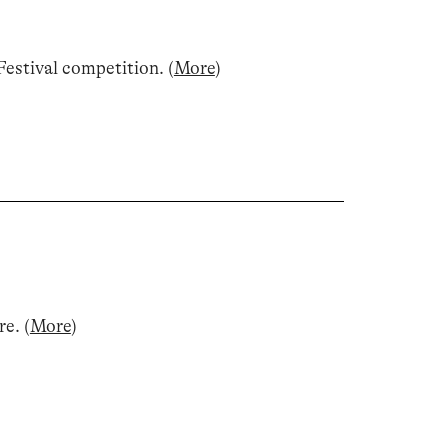
estival competition
.
(
More
)
re
.
(
More
)