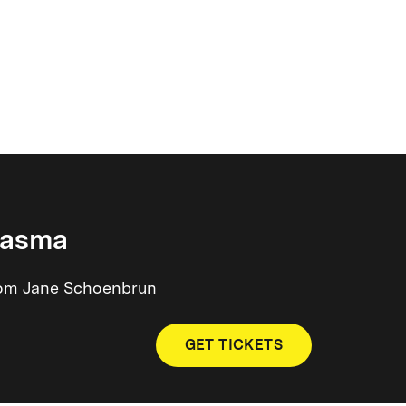
iasma
 from Jane Schoenbrun
GET TICKETS