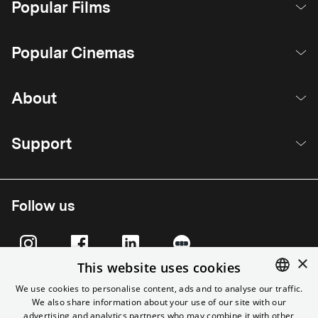
Popular Films
Popular Cinemas
About
Support
Follow us
×
This website uses cookies
We use cookies to personalise content, ads and to analyse our traffic.
We also share information about your use of our site with our
ENGLISH
advertising and analytics partners who may combine it with other