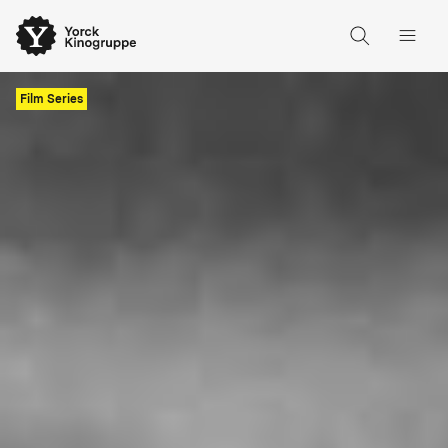
Film Series