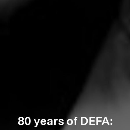
80 years of DEFA: