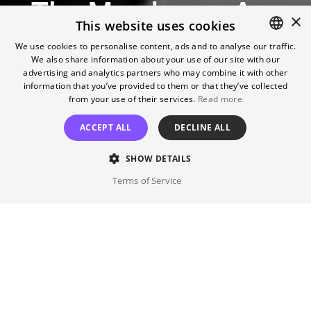
The Murderers Are
×
This website uses cookies
Among Us
We use cookies to personalise content, ads and to analyse our traffic.
We also share information about your use of our site with our
ENGLISH
advertising and analytics partners who may combine it with other
One of the first post-World War II German films
GERMAN
information that you’ve provided to them or that they’ve collected
from your use of their services.
Read more
BUY TICKETS
ACCEPT ALL
DECLINE ALL
SHOW DETAILS
Terms of Service
Sunday
,
18.10.2026
11:00
Kino International
OmeU