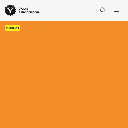
Classics