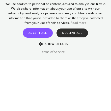
Craft Club
We use cookies to personalise content, ads and to analyse our traffic.
We also share information about your use of our site with our
ENGLISH
advertising and analytics partners who may combine it with other
We combine knitting and our favorite movies
GERMAN
information that you’ve provided to them or that they’ve collected
from your use of their services.
Read more
GET TICKETS
ACCEPT ALL
DECLINE ALL
SHOW DETAILS
Terms of Service
Once a month
Yorck
Knitting at the movies? You can hardly resist
the urge to get out your yarn everywhere
(even at the movies)? But it's always too