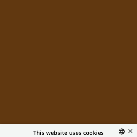
×
This website uses cookies