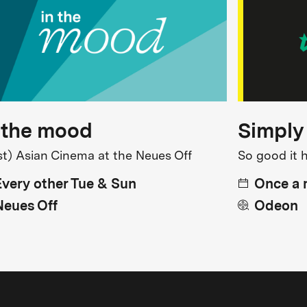
 the mood
Simply
st) Asian Cinema at the Neues Off
So good it 
Every other Tue & Sun
Once a
Neues Off
Odeon