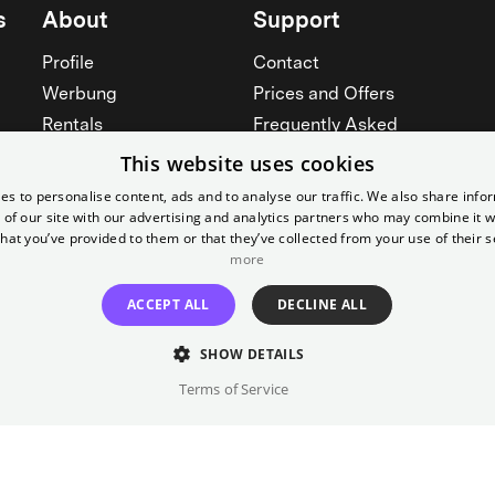
s
About
Support
Profile
Contact
Werbung
Prices and Offers
Rentals
Frequently Asked
Yorcker
Memberships
This website uses cookies
Jobs
Accessibility
es to personalise content, ads and to analyse our traffic. We also share info
 of our site with our advertising and analytics partners who may combine it w
Cinema for schools
Widerruf erklären
hat you’ve provided to them or that they’ve collected from your use of their s
more
See all
See all
ACCEPT ALL
DECLINE ALL
SHOW DETAILS
Terms of Service
Imprint
T&C
Canc