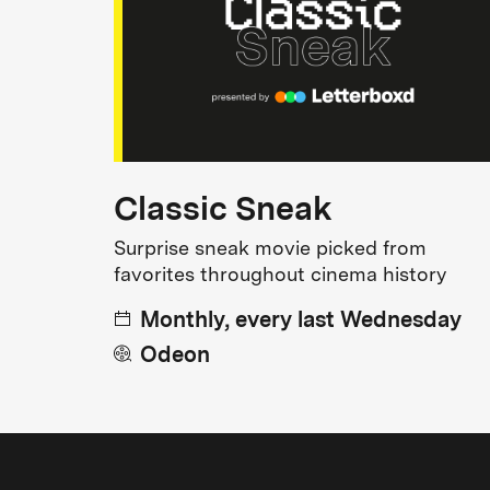
Classic Sneak
Surprise sneak movie picked from
favorites throughout cinema history
Monthly, every last Wednesday
Odeon