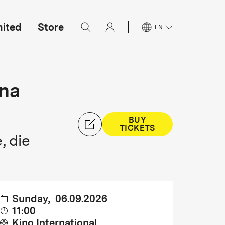
mited
Store
EN
ina
BUY
TICKETS
, die
Sunday
,
06.09.2026
11:00
Kino International