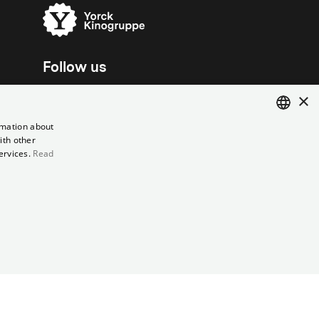
Follow us
×
rmation about
ith other
ENGLISH
ervices.
Read
GERMAN
el contract
Data Privacy
Cookie Settings