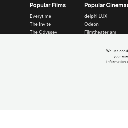
Popular Films
Popular Cinema
Everytime
delphi LUX
The Invite
Odeon
The Odyssey
Filmtheater am
Friedrichshain
Spider-Man: Brand New
Day
Passage
We use cooki
Nightborn
Rollberg
your use
information t
The Musicians
Kant Kino
See all
See all
© Yorck-Kino GmbH