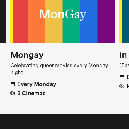
Mongay
in
Celebrating queer movies every Monday
(Ea
night
Every Monday
3 Cinemas