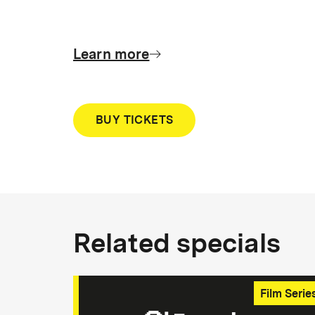
Learn more
BUY TICKETS
Related specials
Film Serie