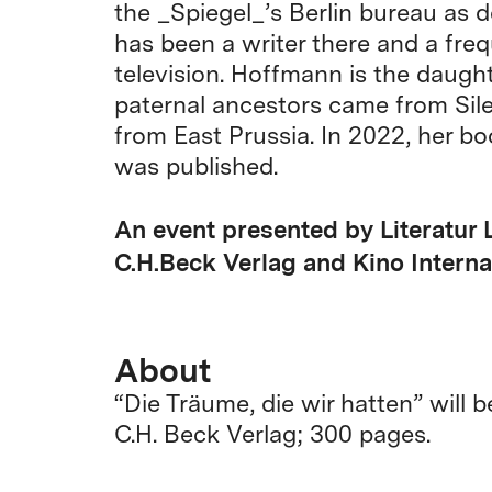
the _Spiegel_’s Berlin bureau as d
has been a writer there and a fre
television. Hoffmann is the daught
paternal ancestors came from Sile
from East Prussia. In 2022, her b
was published.
An event presented by Literatur 
C.H.Beck Verlag and Kino Interna
About
“Die Träume, die wir hatten” will 
C.H. Beck Verlag; 300 pages.