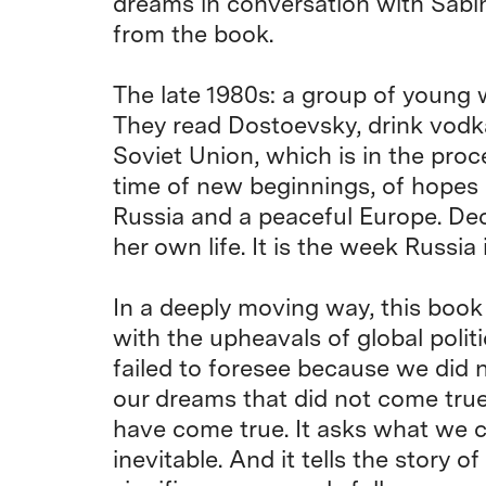
dreams in conversation with Sabi
from the book.
The late 1980s: a group of young
They read Dostoevsky, drink vodka
Soviet Union, which is in the proces
time of new beginnings, of hopes
Russia and a peaceful Europe. Dec
her own life. It is the week Russia
In a deeply moving way, this book
with the upheavals of global politic
failed to foresee because we did 
our dreams that did not come tru
have come true. It asks what we 
inevitable. And it tells the story 