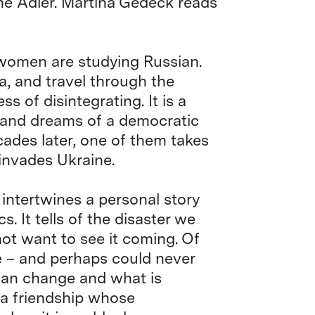
ne Adler. Martina Gedeck reads
 women are studying Russian.
, and travel through the
s of disintegrating. It is a
 and dreams of a democratic
ades later, one of them takes
 invades Ukraine.
 intertwines a personal story
s. It tells of the disaster we
not want to see it coming. Of
e – and perhaps could never
can change and what is
of a friendship whose