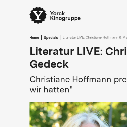
Home
Specials
Literatur LIVE: Christiane Hoffmann & M
Literatur LIVE: Ch
Gedeck
Christiane Hoffmann pre
wir hatten"