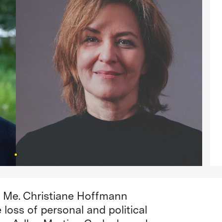
nd Me. Christiane Hoffmann
loss of personal and political