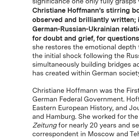
significance one only fully grasps
Christiane Hoffmann’s stirring bo
observed and brilliantly written; i
German-Russian-Ukrainian relati
for doubt and grief, for question
she restores the emotional depth 
the initial shock following the Rus
simultaneously building bridges ac
has created within German society
Christiane Hoffmann was the Firs
German Federal Government. Hoff
Eastern European History, and Jou
and Hamburg. She worked for th
Zeitung
for nearly 20 years and se
correspondent in Moscow and Tehr