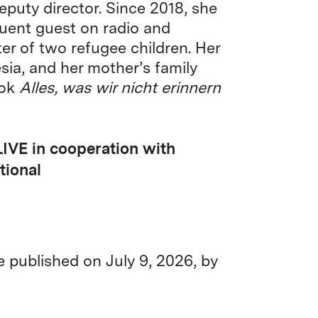
eputy director. Since 2018, she
quent guest on radio and
er of two refugee children. Her
sia, and her mother’s family
ook
Alles, was wir nicht erinnern
LIVE in cooperation with
tional
be published on July 9, 2026, by