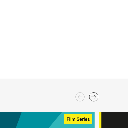
Film Series