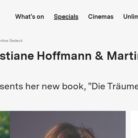
What's on
Specials
Cinemas
Unli
artina Gedeck
ristiane Hoffmann & Mart
sents her new book, "Die Träume