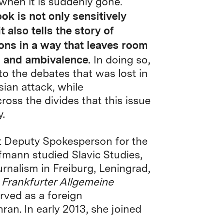
 when it is suddenly gone.
ok is not only sensitively
t also tells the story of
ons in a way that leaves room
s and ambivalence.
In doing so,
to the debates that was lost in
sian attack, while
ross the divides that this issue
.
t Deputy Spokesperson for the
mann studied Slavic Studies,
rnalism in Freiburg, Leningrad,
e
Frankfurter Allgemeine
rved as a foreign
an. In early 2013, she joined