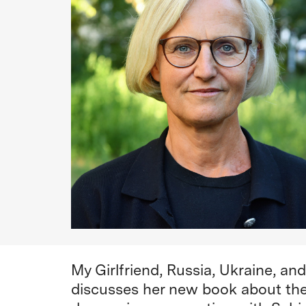
My Girlfriend, Russia, Ukraine, a
discusses her new book about the 