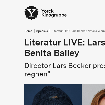
Home
Specials
Literatur LIVE: Lars Becker, Natalia Wörn
Literatur LIVE: Lar
Benita Bailey
Director Lars Becker pre
regnen"