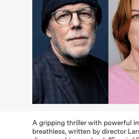
A gripping thriller with powerful 
breathless, written by director La