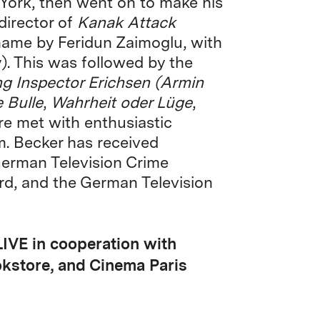
York, then went on to make his
 director of
Kanak Attack
name by Feridun Zaimoglu, with
. This was followed by the
ng Inspector Erichsen (Armin
 Bulle
,
Wahrheit oder Lüge
,
re met with enthusiastic
. Becker has received
erman Television Crime
rd, and the German Television
LIVE in cooperation with
okstore, and Cinema Paris