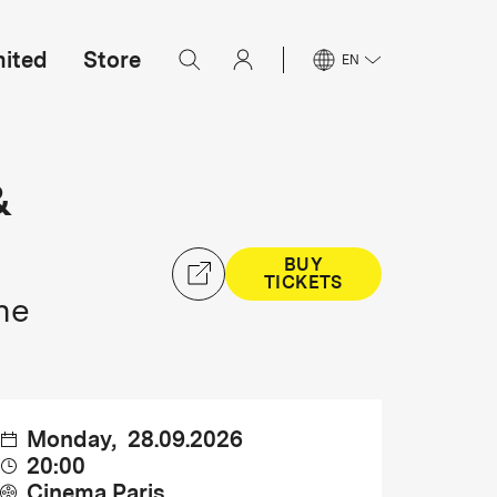
mited
Store
EN
&
BUY
TICKETS
ne
Monday
,
28.09.2026
20:00
Cinema Paris