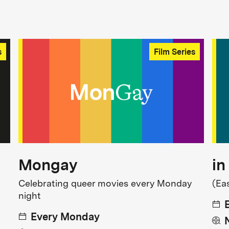
s
Film Series
Mongay
in
Celebrating queer movies every Monday
(Ea
night
Every Monday