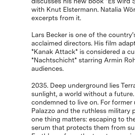
discusses his new book *Es wird S
with Knut Elstermann. Natalia Wör
excerpts from it.
Lars Becker is one of the country’
acclaimed directors. His film adap
*Kanak Attack* is considered a cul
*Nachtschicht* starring Armin Roh
audiences.
2035. Deep underground lies Terra
sunlight, a world without a future
condemned to live on. For former
Palazzo and the ruthless military
one thing matters: escaping to th
serum that protects them from su