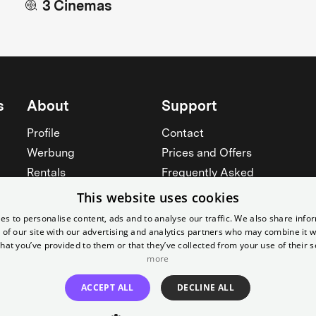
3 Cinemas
s
About
Support
Profile
Contact
Werbung
Prices and Offers
Rentals
Frequently Asked
Yorcker
Memberships
This website uses cookies
Jobs
Accessibility
es to personalise content, ads and to analyse our traffic. We also share info
 of our site with our advertising and analytics partners who may combine it w
Cinema for schools
Widerruf erklären
hat you’ve provided to them or that they’ve collected from your use of their s
more
See all
See all
ACCEPT ALL
DECLINE ALL