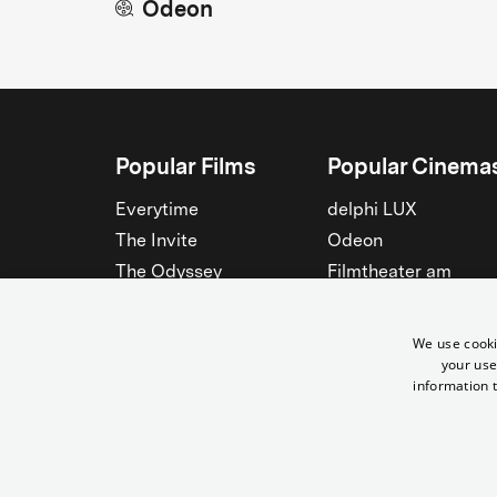
Odeon
Popular Films
Popular Cinema
Everytime
delphi LUX
The Invite
Odeon
The Odyssey
Filmtheater am
Friedrichshain
Spider-Man: Brand New
Day
Passage
We use cooki
Nightborn
Rollberg
your use
information t
The Musicians
Kant Kino
See all
See all