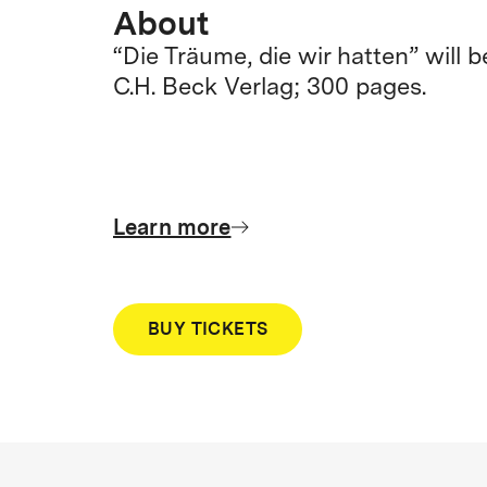
About
“Die Träume, die wir hatten” will 
C.H. Beck Verlag; 300 pages.
Learn more
BUY TICKETS