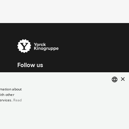
Follow us
×
rmation about
ith other
ENGLISH
ervices.
Read
GERMAN