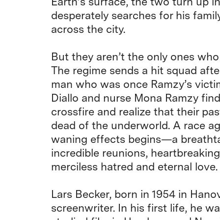
Earth’s surface, the two turn up in
desperately searches for his famil
across the city.
But they aren’t the only ones who
The regime sends a hit squad aft
man who was once Ramzy’s victim.
Diallo and nurse Mona Ramzy find
crossfire and realize that their pa
dead of the underworld. A race ag
waning effects begins—a breathta
incredible reunions, heartbreaking
merciless hatred and eternal love.
Lars Becker, born in 1954 in Hanove
screenwriter. In his first life, he w