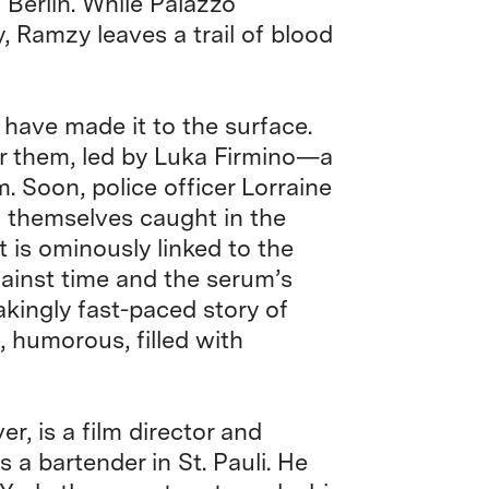
 Berlin. While Palazzo
y, Ramzy leaves a trail of blood
 have made it to the surface.
er them, led by Luka Firmino—a
 Soon, police officer Lorraine
 themselves caught in the
st is ominously linked to the
ainst time and the serum’s
kingly fast-paced story of
, humorous, filled with
r, is a film director and
as a bartender in St. Pauli. He