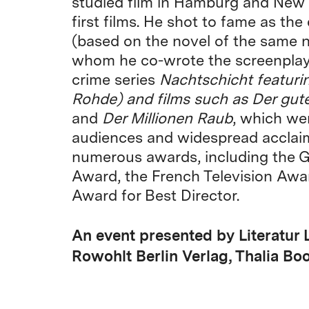
studied film in Hamburg and New 
first films. He shot to fame as the
(based on the novel of the same 
whom he co-wrote the screenplay)
crime series
Nachtschicht
featuri
Rohde) and films such as
Der gute
and
Der Millionen Raub
, which we
audiences and widespread acclaim
numerous awards, including the G
Award, the French Television Awa
Award for Best Director.
An event presented by Literatur 
Rowohlt Berlin Verlag, Thalia Bo