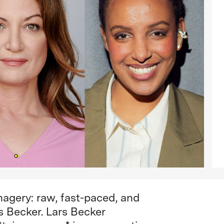
imagery: raw, fast-paced, and
rs Becker. Lars Becker