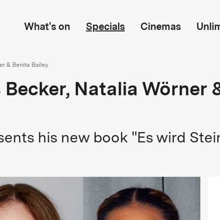
What's on
Specials
Cinemas
Unli
er & Benita Bailey
s Becker, Natalia Wörner 
sents his new book "Es wird Stei