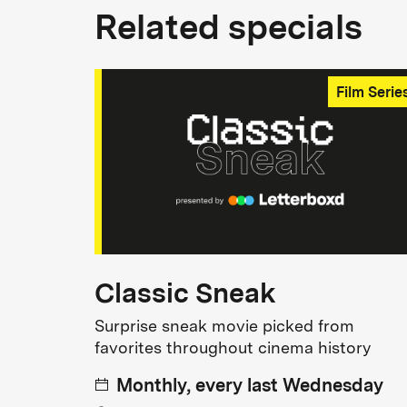
Related specials
Film Serie
Classic Sneak
Surprise sneak movie picked from
favorites throughout cinema history
Monthly, every last Wednesday