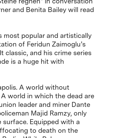
teine regnen* in conversation
ner and Benita Bailey will read
s most popular and artistically
tation of Feridun Zaimoglu’s
t classic, and his crime series
de is a huge hit with
polis. A world without
. A world in which the dead are
 union leader and miner Dante
 policeman Majid Ramzy, only
e surface. Equipped with a
ffocating to death on the