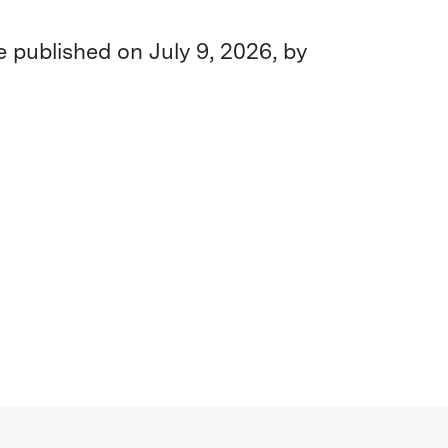
be published on July 9, 2026, by