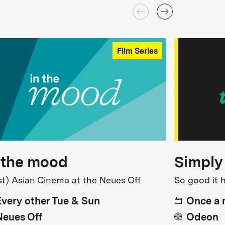
Film Series
 the mood
Simply
st) Asian Cinema at the Neues Off
So good it 
Every other Tue & Sun
Once a
Neues Off
Odeon