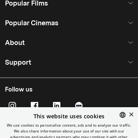
Popular Films
Popular Cinemas
About
Support
Follow us
×
This website uses cookies
We use cookies to personalise content, ads and to analyse our traffic.
We also share information about your use of our site with our
ENGLISH
advertising and analytics partners who may combine it with other