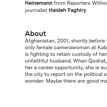
Heinemann
from Reporters Witho
Haideh Faghiry
journalist
.
About
Afghanistan, 2001, shortly before t
only female camerawoman at Kabul’
is fighting to retain custody of he
unfaithful husband. When Qodrat, 
her a career opportunity, she is s
the city to report on the political 
wonder: Maybe there are good men 