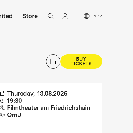
mited
Store
EN
BUY
TICKETS
Thursday
,
13.08.2026
19:30
Filmtheater am Friedrichshain
OmU