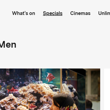
What's on
Specials
Cinemas
Unli
 Men
n