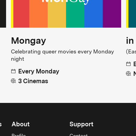
Mongay
in
Celebrating queer movies every Monday
(Ea
night
Every Monday
3 Cinemas
s
About
Support