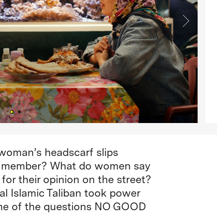
woman’s headscarf slips
ban member? What do women say
or their opinion on the street?
al Islamic Taliban took power
ome of the questions NO GOOD