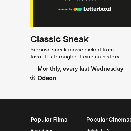
Classic Sneak
Surprise sneak movie picked from
favorites throughout cinema history
Monthly, every last Wednesday
Odeon
Popular Films
Popular Cinema