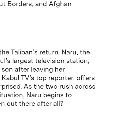
ut Borders, and Afghan
he Taliban’s return. Naru, the
s largest television station,
r son after leaving her
Kabul TV’s top reporter, offers
urprised. As the two rush across
situation, Naru begins to
out there after all?