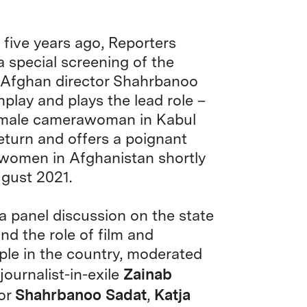
five years ago, Reporters
a special screening of the
by Afghan director Shahrbanoo
play and plays the lead role –
 female camerawoman in Kabul
eturn and offers a poignant
 women in Afghanistan shortly
ugust 2021.
a panel discussion on the state
nd the role of film and
eople in the country, moderated
Zainab
ournalist-in-exile
Shahrbanoo Sadat
Katja
tor
,