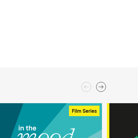
Film Series