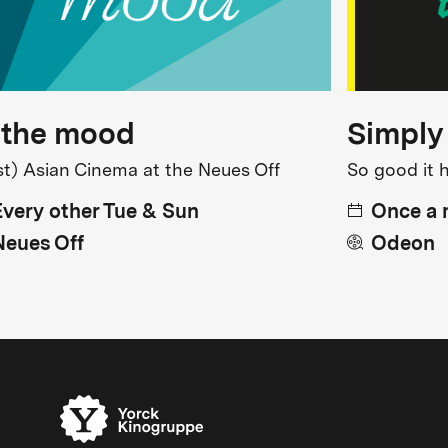
 the mood
Simply
st) Asian Cinema at the Neues Off
So good it 
Every other Tue & Sun
Once a
Neues Off
Odeon