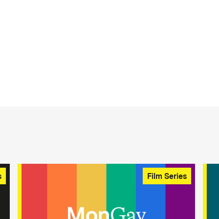
s
Film Series