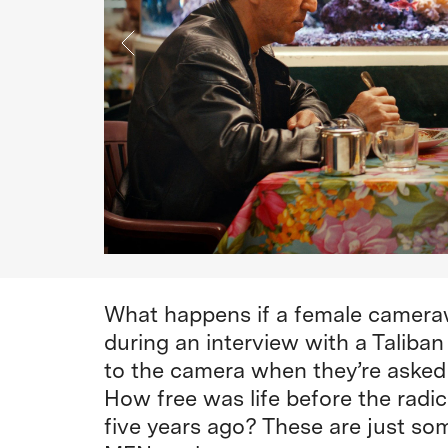
What happens if a female camera
during an interview with a Tali
to the camera when they’re asked f
How free was life before the radic
five years ago? These are just s