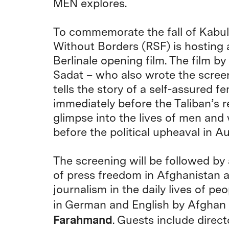
MEN explores.
To commemorate the fall of Kabul 
Without Borders (RSF) is hosting 
Berlinale opening film. The film 
Sadat – who also wrote the screen
tells the story of a self-assured
immediately before the Taliban’s r
glimpse into the lives of men and
before the political upheaval in A
The screening will be followed by 
of press freedom in Afghanistan a
journalism in the daily lives of p
in German and English by Afghan j
Farahmand
. Guests include direc