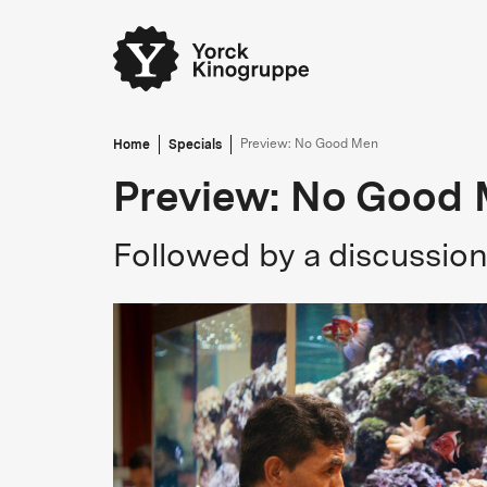
Home
Specials
Preview: No Good Men
Preview: No Good
Followed by a discussio