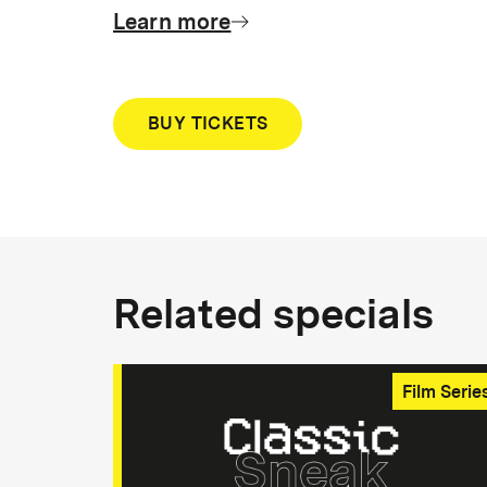
Learn more
BUY TICKETS
Related specials
Film Serie