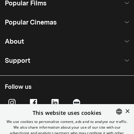
Popular Films
Popular Cinemas
About
Support
Follow us
×
This website uses cookies
We use cookies to personalise content, ads and to analyse our traffic.
We also share information about your use of our site with our
ENGLISH
advertising and analytics partners who may combine it with other